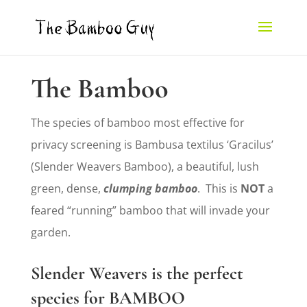
The Bamboo
The species of bamboo most effective for
privacy screening is Bambusa textilus ‘Gracilus’
(Slender Weavers Bamboo), a beautiful, lush
green, dense,
clumping bamboo
. This is
NOT
a
feared “running” bamboo that will invade your
garden.
Slender Weavers is the perfect
species for
BAMBOO