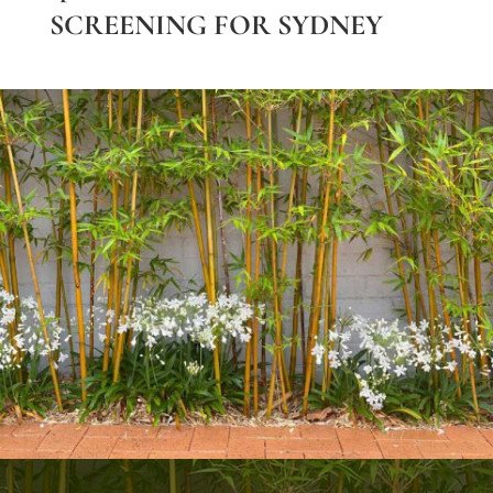
SCREENING FOR SYDNEY