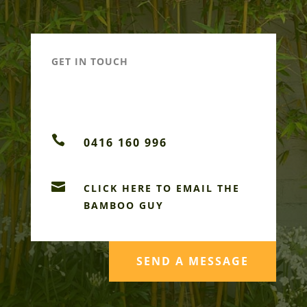
GET IN TOUCH

0416 160 996

CLICK HERE TO EMAIL THE
BAMBOO GUY
SEND A MESSAGE