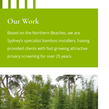
Our Work
Based on the Northern Beaches, we are
Sydney’s specialist bamboo installers, having
provided clients with fast growing attractive
privacy screening for over 25 years.