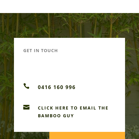
GET IN TOUCH

0416 160 996

CLICK HERE TO EMAIL THE
BAMBOO GUY