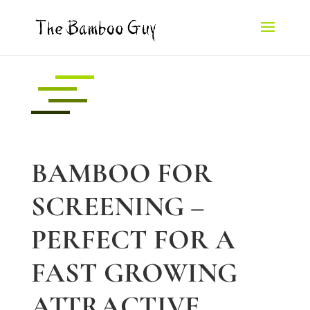
BAMBOO FOR
SCREENING –
PERFECT FOR A
FAST GROWING
ATTRACTIVE