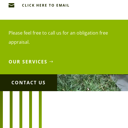

CLICK HERE TO EMAIL
Please feel free to call us for an obligation free
appraisal.
OUR SERVICES
CONTACT US