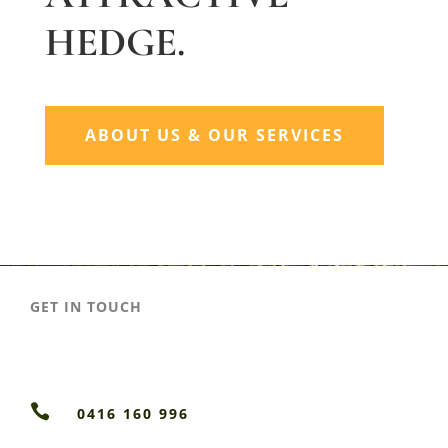
HEDGE.
ABOUT US & OUR SERVICES
GET IN TOUCH

0416 160 996